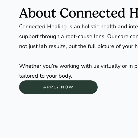
About Connected H
Connected Healing is an holistic health and inte
support through a root-cause lens. Our care co
not just lab results, but the full picture of yo
Whether you’re working with us virtually or in 
tailored to your body.
APPLY NOW