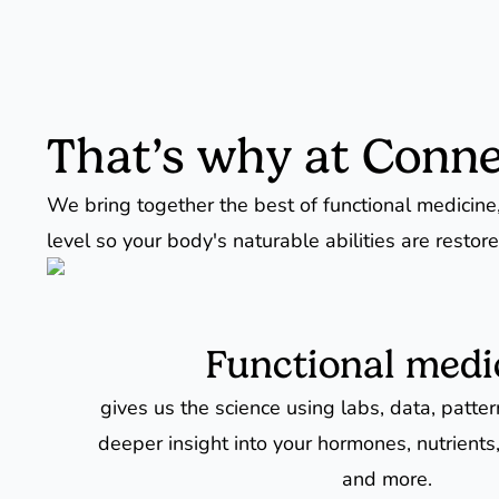
That’s why at Conne
We bring together the best of functional medicine,
level so your body's naturable abilities are restore
Functional medi
gives us the science using labs, data, patte
deeper insight into your hormones, nutrients,
and more.