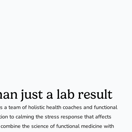
an just a lab result
 a team of holistic health coaches and functional
tion to calming the stress response that affects
 combine the science of functional medicine with