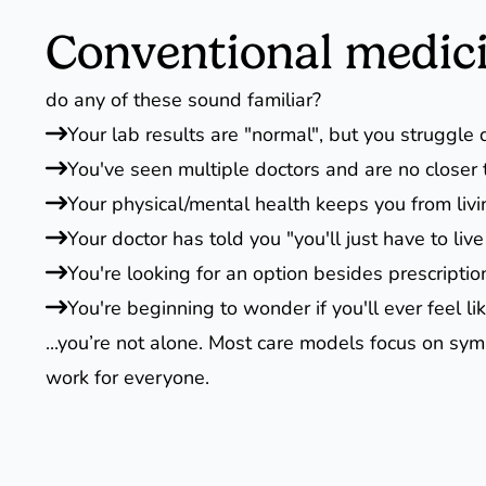
Conventional medicin
do any of these sound familiar?
Your lab results are "normal", but you struggle d
You've seen multiple doctors and are no closer t
Your physical/mental health keeps you from livi
Your doctor has told you "you'll just have to live 
You're looking for an option besides prescriptio
You're beginning to wonder if you'll ever feel li
...you’re not alone. Most care models focus on sym
work for everyone.