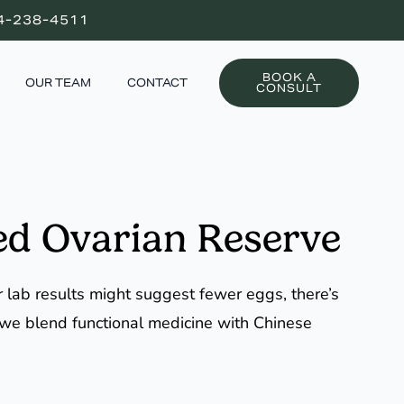
4-238-4511
BOOK A
OUR TEAM
CONTACT
CONSULT
ed Ovarian Reserve
r lab results might suggest fewer eggs, there’s
, we blend functional medicine with Chinese