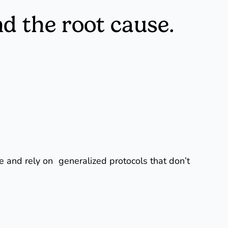
nd the root cause.
re and rely on generalized protocols that don’t