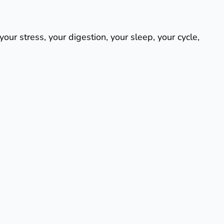
our stress, your digestion, your sleep, your cycle,