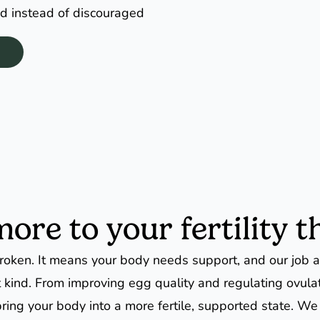
d instead of discouraged
re to your fertility th
oken. It means your body needs support, and our job as
at kind. From improving egg quality and regulating ovula
ring your body into a more fertile, supported state. We