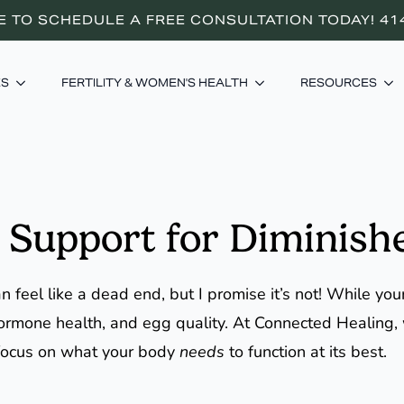
E TO SCHEDULE A FREE CONSULTATION TODAY! 41
ES
FERTILITY & WOMEN'S HEALTH
RESOURCES
 Support for Diminish
 feel like a dead end, but I promise it’s not! While you
, hormone health, and egg quality. At Connected Healing
focus on what your body
needs
to function at its best.