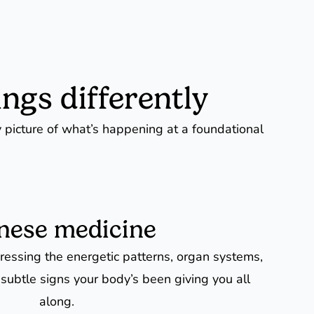
ngs differently
y picture of what’s happening at a foundational
nese medicine
essing the energetic patterns, organ systems,
 subtle signs your body’s been giving you all
along.