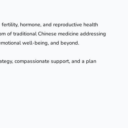
 fertility, hormone, and reproductive health
om of traditional Chinese medicine addressing
le, emotional well-being, and beyond.
trategy, compassionate support, and a plan