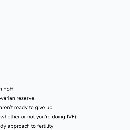
gh FSH
ovarian reserve
 aren’t ready to give up
(whether or not you’re doing IVF)
dy approach to fertility