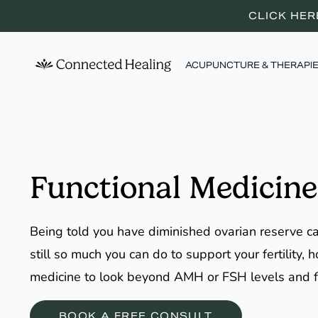
CLICK HER
ACUPUNCTURE & THERAPI
Functional Medicine
Being told you have diminished ovarian reserve can
still so much you can do to support your fertility
medicine to look beyond AMH or FSH levels and 
BOOK A FREE CONSULT