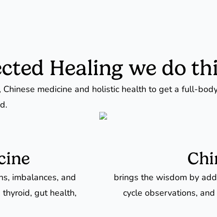
cted Healing we do thi
 Chinese medicine and holistic health to get a full-bod
d.
cine
Chi
rns, imbalances, and
brings the wisdom by addr
 thyroid, gut health,
cycle observations, and