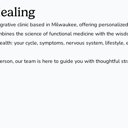
ealing
grative clinic based in Milwaukee, offering personalized
mbines the science of functional medicine with the wisd
ur health: your cycle, symptoms, nervous system, lifesty
person, our team is here to guide you with thoughtful s