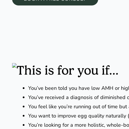
This is for you if...
You’ve been told you have low AMH or hi
You’ve received a diagnosis of diminished 
You feel like you’re running out of time but
You want to improve egg quality naturally 
You’re looking for a more holistic, whole-bo