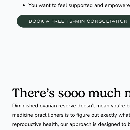
You want to feel supported and empowere
BOOK A FREE 15-MIN CONSULTATION
There’s sooo much mo
Diminished ovarian reserve doesn’t mean you’re br
medicine practitioners is to figure out exactly wh
reproductive health, our approach is designed to b