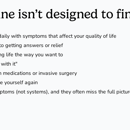
e isn’t designed to fi
aily with symptoms that affect your quality of life
o getting answers or relief
ng life the way you want to
with it"
n medications or invasive surgery
ke yourself again
ptoms (not systems), and they often miss the full pictu