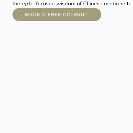
the cycle-focused wisdom of Chinese medicine to 
BOOK A FREE CONSULT