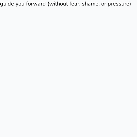
guide you forward (without fear, shame, or pressure)