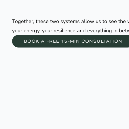
Together, these two systems allow us to see the who
your energy, your resilience and everything in be
BOOK A FREE 15-MIN CONSULTATION