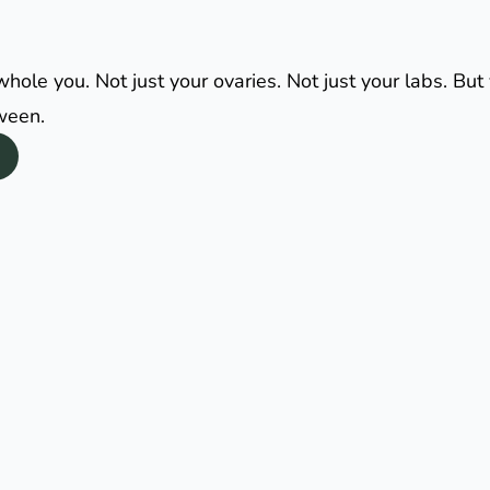
le you. Not just your ovaries. Not just your labs. But y
tween.