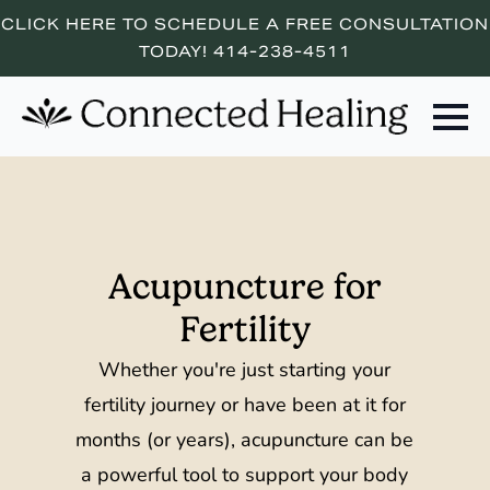
CLICK HERE TO SCHEDULE A FREE CONSULTATION
TODAY! 414-238-4511
Acupuncture for
Fertility
Whether you're just starting your
fertility journey or have been at it for
months (or years), acupuncture can be
a powerful tool to support your body