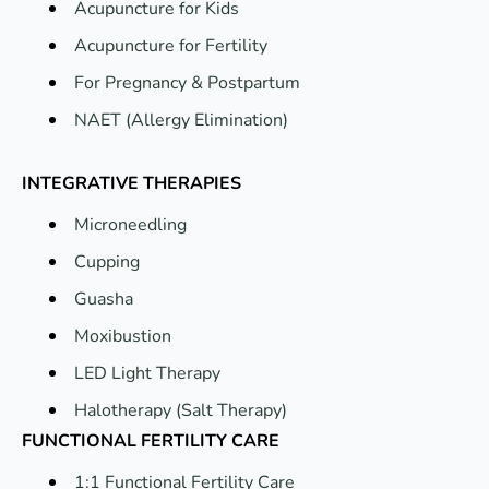
Acupuncture for Kids
Acupuncture for Fertility
For Pregnancy & Postpartum
NAET (Allergy Elimination)
INTEGRATIVE THERAPIES
Microneedling
Cupping
Guasha
Moxibustion
LED Light Therapy
Halotherapy (Salt Therapy)
FUNCTIONAL FERTILITY CARE
1:1 Functional Fertility Care