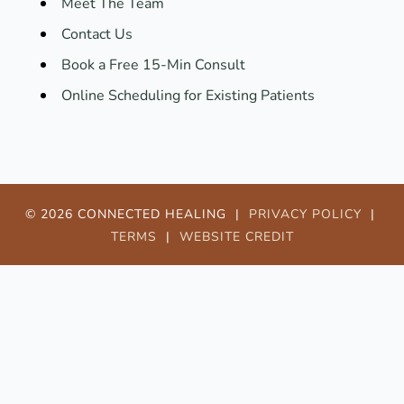
Meet The Team
Contact Us
Book a Free 15-Min Consult
Online Scheduling for Existing Patients
© 2026 CONNECTED HEALING |
PRIVACY POLICY
|
TERMS
|
WEBSITE CREDIT