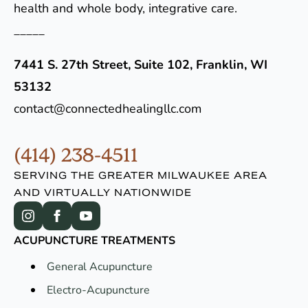
health and whole body, integrative care.
_____
7441 S. 27th Street, Suite 102, Franklin, WI
53132
contact@connectedhealingllc.com
(414) 238-4511
SERVING THE GREATER MILWAUKEE AREA
AND VIRTUALLY NATIONWIDE
ACUPUNCTURE TREATMENTS
General Acupuncture
Electro-Acupuncture