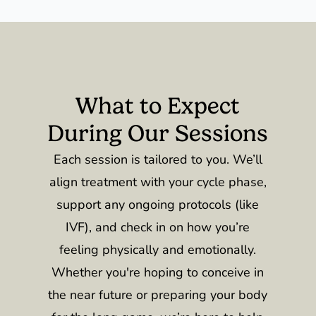
What to Expect
During Our Sessions
Each session is tailored to you. We’ll
align treatment with your cycle phase,
support any ongoing protocols (like
IVF), and check in on how you’re
feeling physically and emotionally.
Whether you're hoping to conceive in
the near future or preparing your body