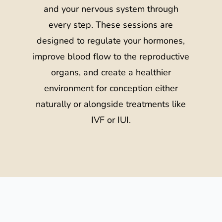
and your nervous system through
every step. These sessions are
designed to regulate your hormones,
improve blood flow to the reproductive
organs, and create a healthier
environment for conception either
naturally or alongside treatments like
IVF or IUI.