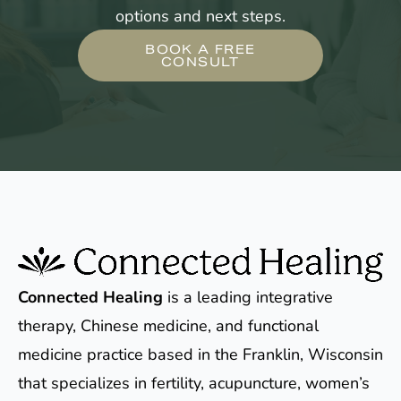
options and next steps.
BOOK A FREE
CONSULT
Connected Healing
is a leading integrative
therapy, Chinese medicine, and functional
medicine practice based in the Franklin, Wisconsin
that specializes in fertility, acupuncture, women’s