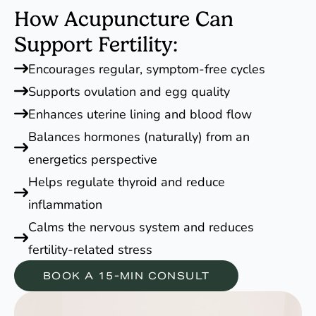
How Acupuncture Can
Support Fertility:
Encourages regular, symptom-free cycles
Supports ovulation and egg quality
Enhances uterine lining and blood flow
Balances hormones (naturally) from an
energetics perspective
Helps regulate thyroid and reduce
inflammation
Calms the nervous system and reduces
fertility-related stress
BOOK A 15-MIN CONSULT