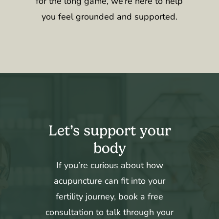
for the long game, we’re here to help
you feel grounded and supported.
Let’s support your
body
If you’re curious about how
acupuncture can fit into your
fertility journey, book a free
consultation to talk through your