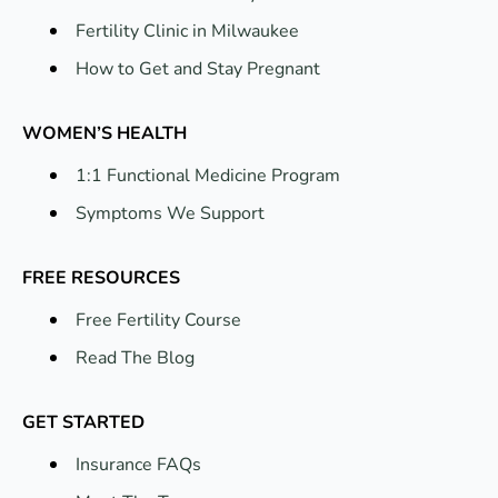
Fertility Clinic in Milwaukee
How to Get and Stay Pregnant
WOMEN’S HEALTH
1:1 Functional Medicine Program
Symptoms We Support
FREE RESOURCES
Free Fertility Course
Read The Blog
GET STARTED
Insurance FAQs