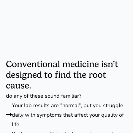
Conventional medicine isn’t
designed to find the root
cause.
do any of these sound familiar?
Your lab results are "normal", but you struggle
daily with symptoms that affect your quality of
life