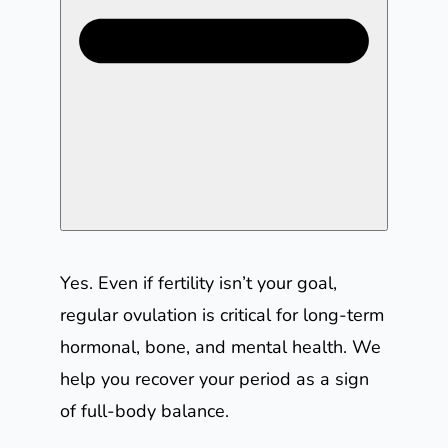
Yes. Even if fertility isn’t your goal,
regular ovulation is critical for long-term
hormonal, bone, and mental health. We
help you recover your period as a sign
of full-body balance.