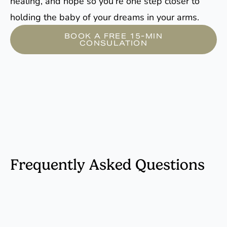
healing, and hope so you’re one step closer to
holding the baby of your dreams in your arms.
BOOK A FREE 15-MIN
CONSULATION
Frequently Asked Questions