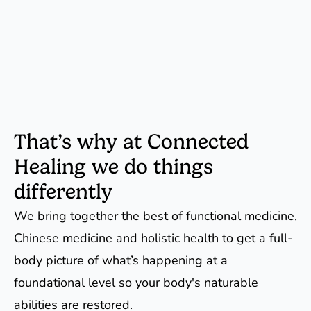
That’s why at Connected
Healing we do things
differently
We bring together the best of functional medicine,
Chinese medicine and holistic health to get a full-
body picture of what’s happening at a
foundational level so your body's naturable
abilities are restored.