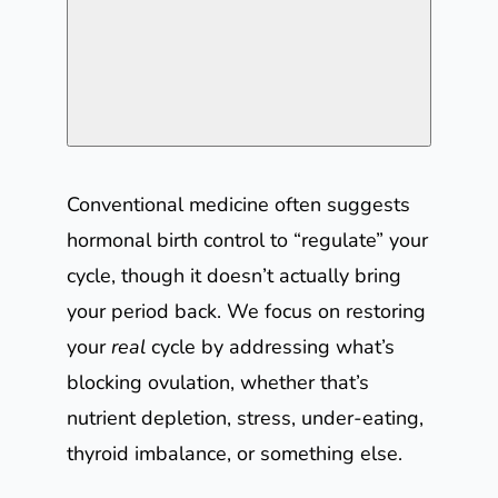
Conventional medicine often suggests
hormonal birth control to “regulate” your
cycle, though it doesn’t actually bring
your period back. We focus on restoring
your
real
cycle by addressing what’s
blocking ovulation, whether that’s
nutrient depletion, stress, under-eating,
thyroid imbalance, or something else.