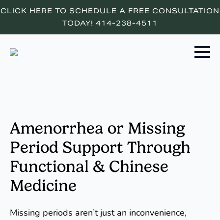
CLICK HERE TO SCHEDULE A FREE CONSULTATION
TODAY! 414-238-4511
Amenorrhea or Missing
Period Support Through
Functional & Chinese
Medicine
Missing periods aren’t just an inconvenience,