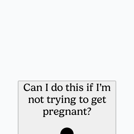
Can I do this if I’m
not trying to get
pregnant?