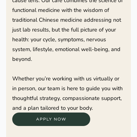
cause lens. Our care combines the science of
functional medicine with the wisdom of
traditional Chinese medicine addressing not
just lab results, but the full picture of your
health: your cycle, symptoms, nervous
system, lifestyle, emotional well-being, and
beyond.
Whether you’re working with us virtually or
in person, our team is here to guide you with
thoughtful strategy, compassionate support,
and a plan tailored to your body.
APPLY NOW