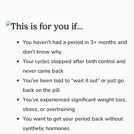
This is for you if...
You haven’t had a period in 3+ months and
don’t know why
Your cycles stopped after birth control and
never came back
You’ve been told to “wait it out” or just go
back on the pill
You’ve experienced significant weight loss,
stress, or overtraining
You want to get your period back without
synthetic hormones