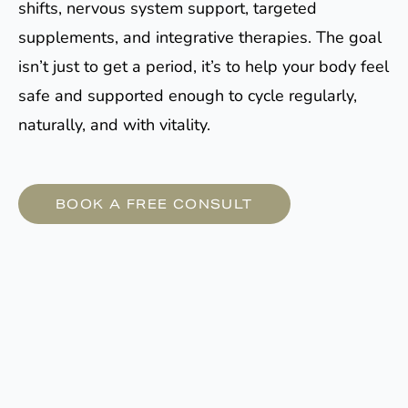
shifts, nervous system support, targeted
supplements, and integrative therapies. The goal
isn’t just to get a period, it’s to help your body feel
safe and supported enough to cycle regularly,
naturally, and with vitality.
BOOK A FREE CONSULT