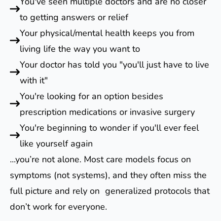
You've seen multiple doctors and are no closer
to getting answers or relief
Your physical/mental health keeps you from
living life the way you want to
Your doctor has told you "you'll just have to live
with it"
You're looking for an option besides
prescription medications or invasive surgery
You're beginning to wonder if you'll ever feel
like yourself again
...you’re not alone. Most care models focus on
symptoms (not systems), and they often miss the
full picture and rely on generalized protocols that
don’t work for everyone.