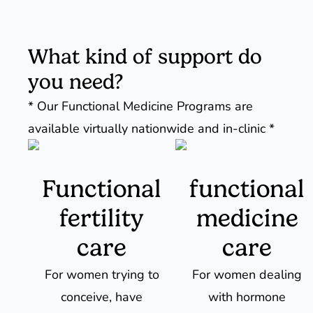
What kind of support do
you need?
* Our Functional Medicine Programs are
available virtually nationwide and in-clinic *
Functional
functional
fertility
medicine
care
care
For women trying to
For women dealing
conceive, have
with hormone