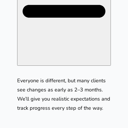
Everyone is different, but many clients
see changes as early as 2–3 months.
We’ll give you realistic expectations and
track progress every step of the way.