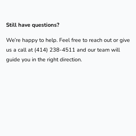
Still have questions?
We’re happy to help. Feel free to reach out or give
us a call at (414) 238-4511 and our team will
guide you in the right direction.