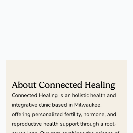
About Connected Healing
Connected Healing is an holistic health and
integrative clinic based in Milwaukee,
offering personalized fertility, hormone, and
reproductive health support through a root-