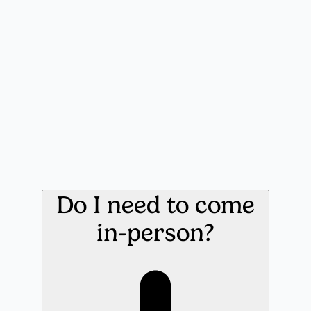
Do I need to come
in-person?