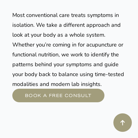
Most conventional care treats symptoms in
isolation. We take a different approach and
look at your body as a whole system.
Whether you’re coming in for acupuncture or
functional nutrition, we work to identify the
patterns behind your symptoms and guide
your body back to balance using time-tested
modalities and modern lab insights.
BOOK A FREE CONSULT