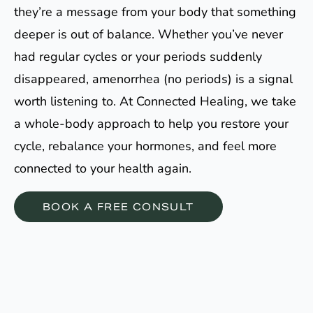
they’re a message from your body that something
deeper is out of balance. Whether you’ve never
had regular cycles or your periods suddenly
disappeared, amenorrhea (no periods) is a signal
worth listening to. At Connected Healing, we take
a whole-body approach to help you restore your
cycle, rebalance your hormones, and feel more
connected to your health again.
BOOK A FREE CONSULT