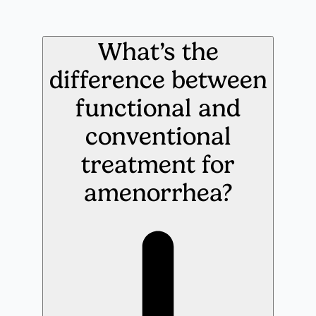
What’s the
difference between
functional and
conventional
treatment for
amenorrhea?