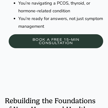
You’re navigating a PCOS, thyroid, or
hormone-related condition
You’re ready for answers, not just symptom
management
BOOK A FREE 15-MIN
CONSULTATION
Rebuilding the Foundations