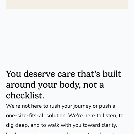
You deserve care that’s built
around your body, not a
checklist.
We’re not here to rush your journey or push a
one-size-fits-all solution. We're here to listen, to
dig deep, and to walk with you toward clarity,