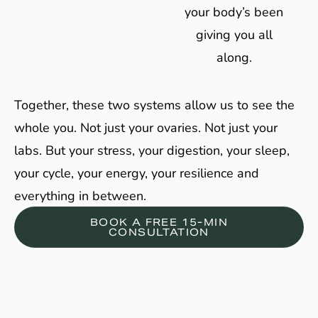
your body’s been
giving you all
along.
Together, these two systems allow us to see the
whole you. Not just your ovaries. Not just your
labs. But your stress, your digestion, your sleep,
your cycle, your energy, your resilience and
everything in between.
BOOK A FREE 15-MIN
CONSULTATION