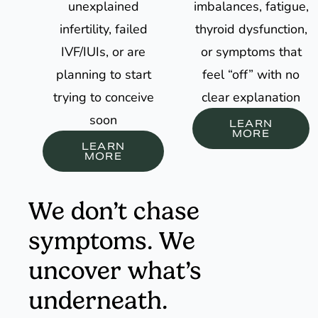
unexplained
imbalances, fatigue,
infertility, failed
thyroid dysfunction,
IVF/IUIs, or are
or symptoms that
planning to start
feel “off” with no
trying to conceive
clear explanation
soon
LEARN
MORE
LEARN
MORE
We don’t chase
symptoms. We
uncover what’s
underneath.