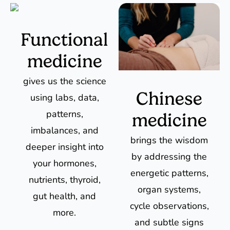
Functional
medicine
gives us the science
Chinese
using labs, data,
patterns,
medicine
imbalances, and
brings the wisdom
deeper insight into
by addressing the
your hormones,
energetic patterns,
nutrients, thyroid,
organ systems,
gut health, and
cycle observations,
more.
and subtle signs