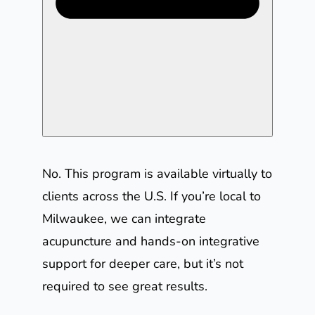
No. This program is available virtually to
clients across the U.S. If you’re local to
Milwaukee, we can integrate
acupuncture and hands-on integrative
support for deeper care, but it’s not
required to see great results.