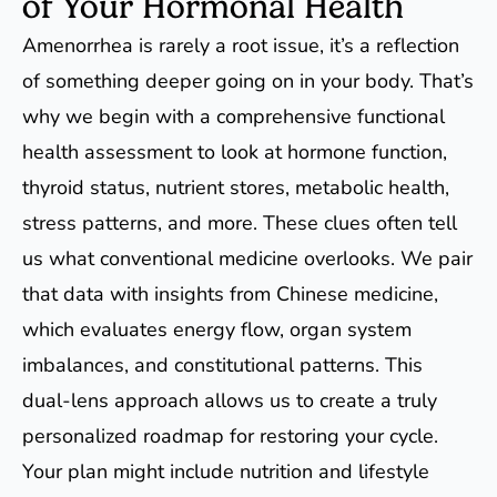
of Your Hormonal Health
Amenorrhea is rarely a root issue, it’s a reflection
of something deeper going on in your body. That’s
why we begin with a comprehensive functional
health assessment to look at hormone function,
thyroid status, nutrient stores, metabolic health,
stress patterns, and more. These clues often tell
us what conventional medicine overlooks. We pair
that data with insights from Chinese medicine,
which evaluates energy flow, organ system
imbalances, and constitutional patterns. This
dual-lens approach allows us to create a truly
personalized roadmap for restoring your cycle.
Your plan might include nutrition and lifestyle