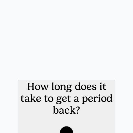
How long does it
take to get a period
back?