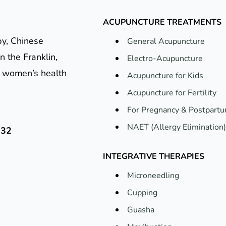
ACUPUNCTURE TREATMENTS
py, Chinese
General Acupuncture
n the Franklin,
Electro-Acupuncture
e, women’s health
Acupuncture for Kids
Acupuncture for Fertility
For Pregnancy & Postpart
NAET (Allergy Elimination)
132
INTEGRATIVE THERAPIES
Microneedling
Cupping
Guasha