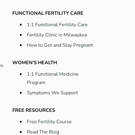
FUNCTIONAL FERTILITY CARE
1:1 Functional Fertility Care
Fertility Clinic in Milwaukee
How to Get and Stay Pregnant
WOMEN’S HEALTH
um
1:1 Functional Medicine
Program
Symptoms We Support
FREE RESOURCES
Free Fertility Course
Read The Blog