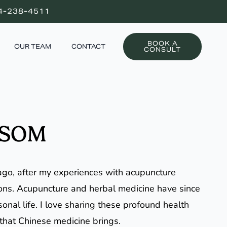
4-238-4511
BOOK A
OUR TEAM
CONTACT
CONSULT
 MSOM
 ago, after my experiences with acupuncture
ions. Acupuncture and herbal medicine have since
al life. I love sharing these profound health
 that Chinese medicine brings.