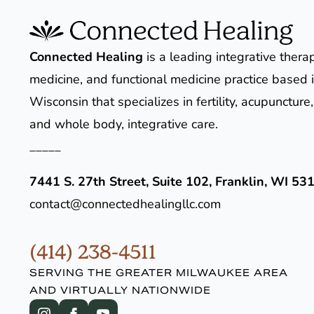
Connected Healing
is a leading integrative thera
medicine, and functional medicine practice based i
Wisconsin that specializes in fertility, acupunctur
and whole body, integrative care.
_____
7441 S. 27th Street, Suite 102, Franklin, WI 53
contact@connectedhealingllc.com
(414) 238-4511
SERVING THE GREATER MILWAUKEE AREA
AND VIRTUALLY NATIONWIDE