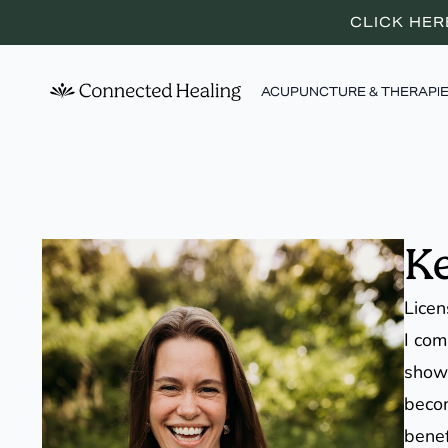
CLICK HER
ACUPUNCTURE & THERAPI
Ke
Licen
I com
showe
becom
benef