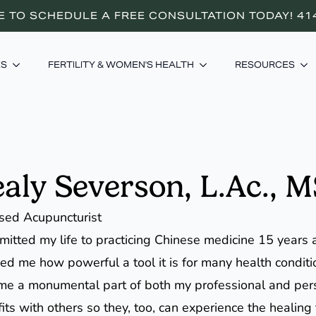
E TO SCHEDULE A FREE CONSULTATION TODAY! 41
ES
FERTILITY & WOMEN'S HEALTH
RESOURCES
aly Severson, L.Ac.,
sed Acupuncturist
mitted my life to practicing Chinese medicine 15 years
d me how powerful a tool it is for many health condit
e a monumental part of both my professional and person
its with others so they, too, can experience the healing