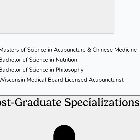
Masters of Science in Acupuncture & Chinese Medicine
Bachelor of Science in Nutrition
Bachelor of Science in Philosophy
Wisconsin Medical Board Licensed Acupuncturist
st-Graduate Specializations