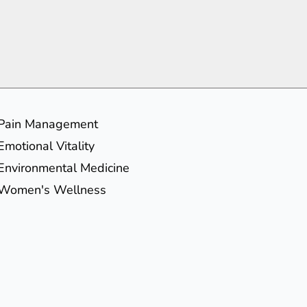
Pain Management
Emotional Vitality
Environmental Medicine
Women's Wellness