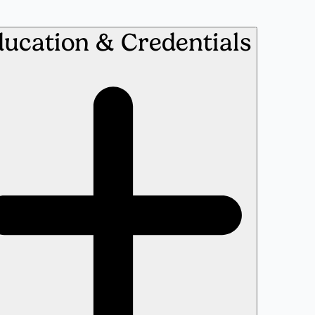
ucation & Credentials