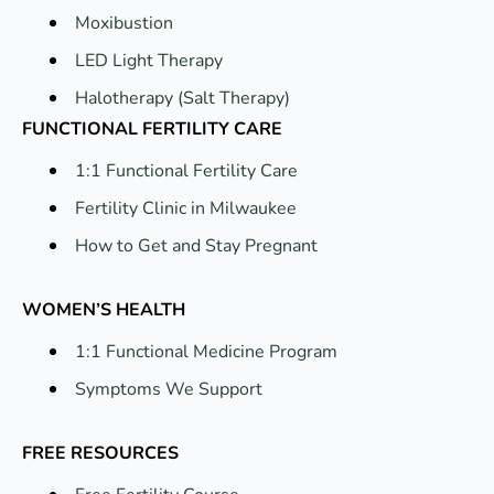
Moxibustion
LED Light Therapy
Halotherapy (Salt Therapy)
FUNCTIONAL FERTILITY CARE
1:1 Functional Fertility Care
Fertility Clinic in Milwaukee
How to Get and Stay Pregnant
WOMEN’S HEALTH
1:1 Functional Medicine Program
Symptoms We Support
FREE RESOURCES
Free Fertility Course