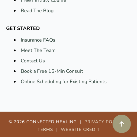
Read The Blog
GET STARTED
Insurance FAQs
Meet The Team
Contact Us
Book a Free 15-Min Consult
Online Scheduling for Existing Patients
© 2026 CONNECTED HEALING |
PRIVACY POLICY
|
TERMS
|
WEBSITE CREDIT