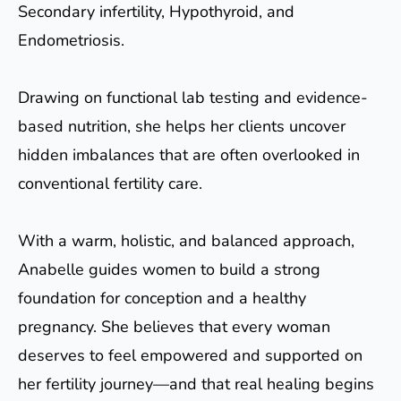
Secondary infertility, Hypothyroid, and
Endometriosis.
Drawing on functional lab testing and evidence-
based nutrition, she helps her clients uncover
hidden imbalances that are often overlooked in
conventional fertility care.
With a warm, holistic, and balanced approach,
Anabelle guides women to build a strong
foundation for conception and a healthy
pregnancy. She believes that every woman
deserves to feel empowered and supported on
her fertility journey—and that real healing begins