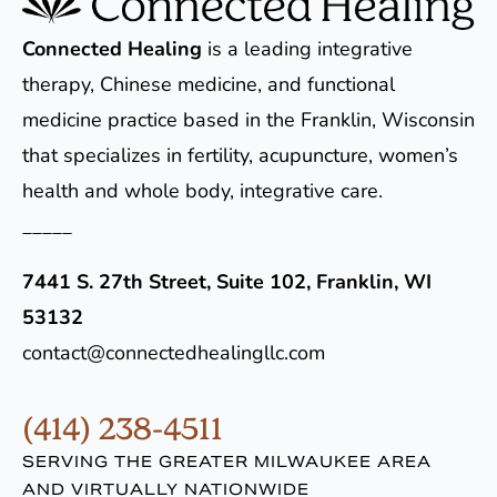
Connected Healing
is a leading integrative
therapy, Chinese medicine, and functional
medicine practice based in the Franklin, Wisconsin
that specializes in fertility, acupuncture, women’s
health and whole body, integrative care.
_____
7441 S. 27th Street, Suite 102, Franklin, WI
53132
contact@connectedhealingllc.com
(414) 238-4511
SERVING THE GREATER MILWAUKEE AREA
AND VIRTUALLY NATIONWIDE