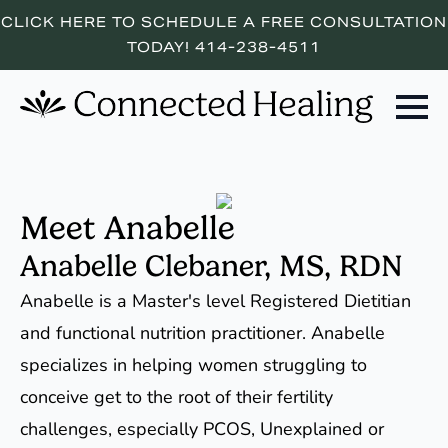
CLICK HERE TO SCHEDULE A FREE CONSULTATION
TODAY! 414-238-4511
Meet Anabelle
Anabelle Clebaner, MS, RDN
Anabelle is a Master's level Registered Dietitian
and functional nutrition practitioner. Anabelle
specializes in helping women struggling to
conceive get to the root of their fertility
challenges, especially PCOS, Unexplained or