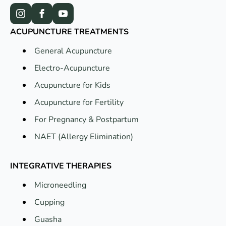
ACUPUNCTURE TREATMENTS
General Acupuncture
Electro-Acupuncture
Acupuncture for Kids
Acupuncture for Fertility
For Pregnancy & Postpartum
NAET (Allergy Elimination)
INTEGRATIVE THERAPIES
Microneedling
Cupping
Guasha