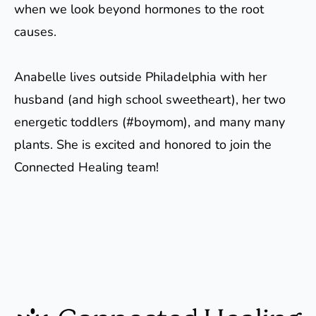
when we look beyond hormones to the root
causes.
Anabelle lives outside Philadelphia with her
husband (and high school sweetheart), her two
energetic toddlers (#boymom), and many many
plants. She is excited and honored to join the
Connected Healing team!