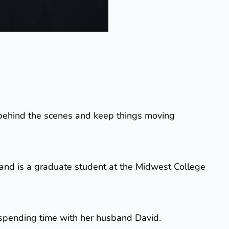
un behind the scenes and keep things moving
and is a graduate student at the Midwest College
d spending time with her husband David.