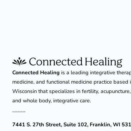
Connected Healing
is a leading integrative thera
medicine, and functional medicine practice based i
Wisconsin that specializes in fertility, acupunctur
and whole body, integrative care.
_____
7441 S. 27th Street, Suite 102, Franklin, WI 53