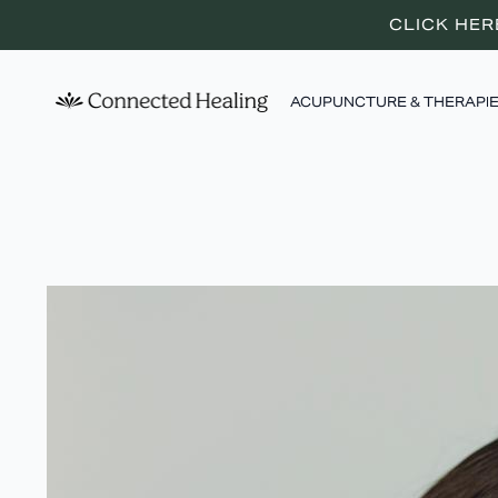
CLICK HER
ACUPUNCTURE & THERAPI