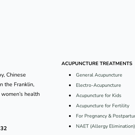
ACUPUNCTURE TREATMENTS
py, Chinese
General Acupuncture
n the Franklin,
Electro-Acupuncture
e, women’s health
Acupuncture for Kids
Acupuncture for Fertility
For Pregnancy & Postpart
NAET (Allergy Elimination)
132