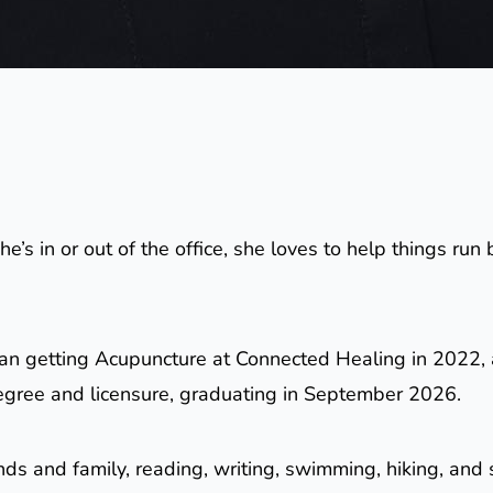
e’s in or out of the office, she loves to help things r
an getting Acupuncture at Connected Healing in 2022, 
egree and licensure, graduating in September 2026.
ends and family, reading, writing, swimming, hiking, an