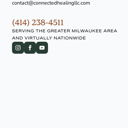
contact@connectedhealingllc.com
(414) 238-4511
SERVING THE GREATER MILWAUKEE AREA
AND VIRTUALLY NATIONWIDE