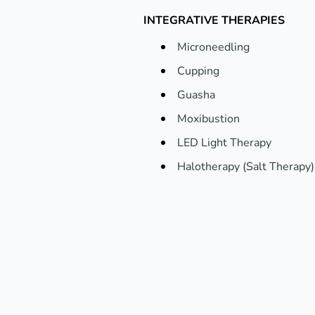
INTEGRATIVE THERAPIES
Microneedling
Cupping
Guasha
Moxibustion
LED Light Therapy
Halotherapy (Salt Therapy)