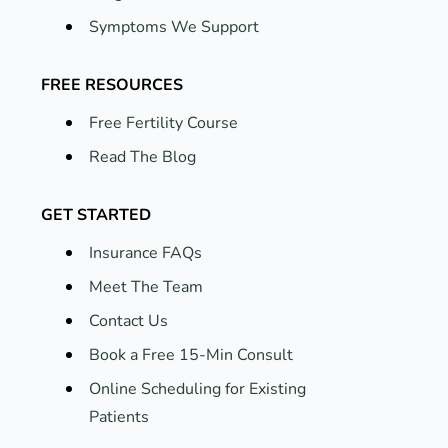
Symptoms We Support
FREE RESOURCES
Free Fertility Course
Read The Blog
GET STARTED
Insurance FAQs
Meet The Team
Contact Us
Book a Free 15-Min Consult
Online Scheduling for Existing
Patients