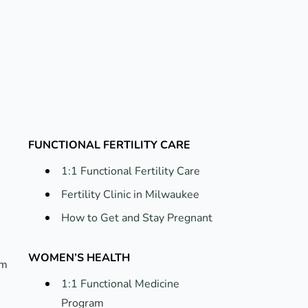
FUNCTIONAL FERTILITY CARE
1:1 Functional Fertility Care
Fertility Clinic in Milwaukee
How to Get and Stay Pregnant
WOMEN’S HEALTH
um
1:1 Functional Medicine
Program