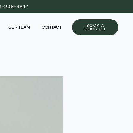
4-238-4511
BOOK A
OUR TEAM
CONTACT
CONSULT