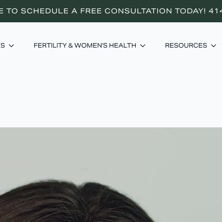
E TO SCHEDULE A FREE CONSULTATION TODAY! 41
ES
FERTILITY & WOMEN'S HEALTH
RESOURCES