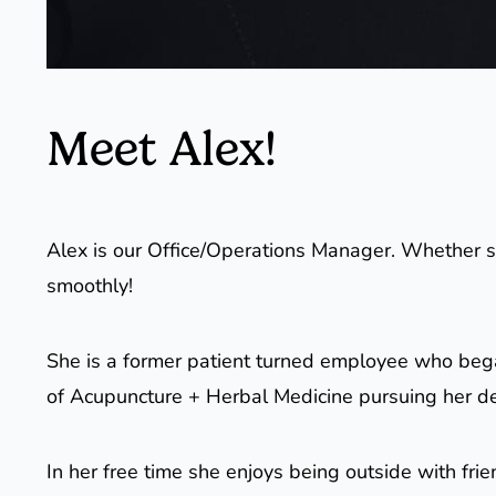
Meet Alex!
Alex is our Office/Operations Manager. Whether sh
smoothly!
She is a former patient turned employee who beg
of Acupuncture + Herbal Medicine pursuing her d
In her free time she enjoys being outside with fri