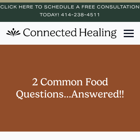
CLICK HERE TO SCHEDULE A FREE CONSULTATION
TODAY! 414-238-4511
2 Common Food
Questions…Answered!!