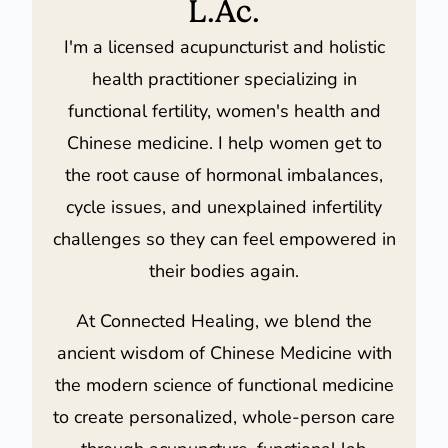
L.Ac.
I'm a licensed acupuncturist and holistic
health practitioner specializing in
functional fertility, women's health and
Chinese medicine. I help women get to
the root cause of hormonal imbalances,
cycle issues, and unexplained infertility
challenges so they can feel empowered in
their bodies again.
At Connected Healing, we blend the
ancient wisdom of Chinese Medicine with
the modern science of functional medicine
to create personalized, whole-person care
through acupuncture, functional lab