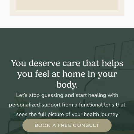
You deserve care that helps
you feel at home in your
body.
Let’s stop guessing and start healing with
personalized support from a functional lens that
sees the full picture of your health journey
BOOK A FREE CONSULT