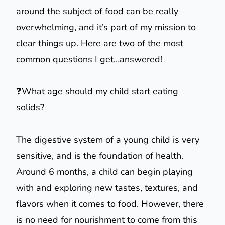
around the subject of food can be really
overwhelming, and it’s part of my mission to
clear things up. Here are two of the most
common questions I get…answered!
❓What age should my child start eating
solids?
The digestive system of a young child is very
sensitive, and is the foundation of health.
Around 6 months, a child can begin playing
with and exploring new tastes, textures, and
flavors when it comes to food. However, there
is no need for nourishment to come from this