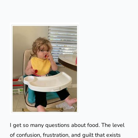
I get so many questions about food. The level
of confusion, frustration, and guilt that exists