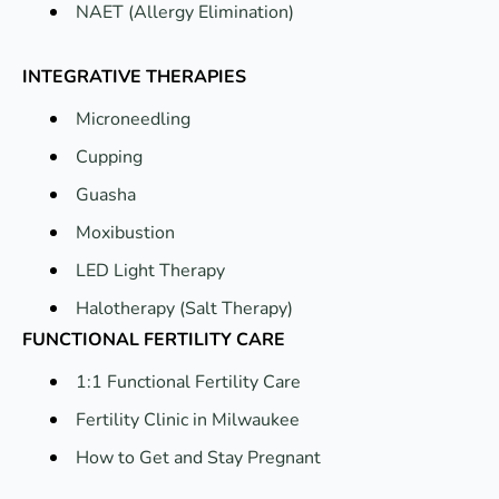
NAET (Allergy Elimination)
INTEGRATIVE THERAPIES
Microneedling
Cupping
Guasha
Moxibustion
LED Light Therapy
Halotherapy (Salt Therapy)
FUNCTIONAL FERTILITY CARE
1:1 Functional Fertility Care
Fertility Clinic in Milwaukee
How to Get and Stay Pregnant