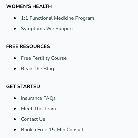
WOMEN’S HEALTH
1:1 Functional Medicine Program
Symptoms We Support
FREE RESOURCES
Free Fertility Course
Read The Blog
GET STARTED
Insurance FAQs
Meet The Team
Contact Us
Book a Free 15-Min Consult