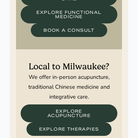
EXPLORE FUNCTIONAL
MEDICINE
BOOK A CONSULT
Local to Milwaukee?
We offer in-person acupuncture,
traditional Chinese medicine and
integrative care.
EXPLORE
ACUPUNCTURE
EXPLORE THERAPIES