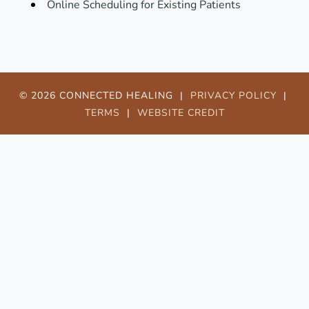
Online Scheduling for Existing Patients
© 2026 CONNECTED HEALING |
PRIVACY POLICY
|
TERMS
|
WEBSITE CREDIT