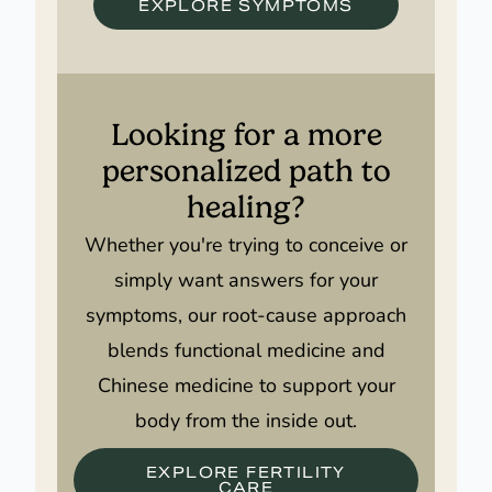
EXPLORE SYMPTOMS
Looking for a more
personalized path to
healing?
Whether you're trying to conceive or
simply want answers for your
symptoms, our root-cause approach
blends functional medicine and
Chinese medicine to support your
body from the inside out.
EXPLORE FERTILITY
CARE