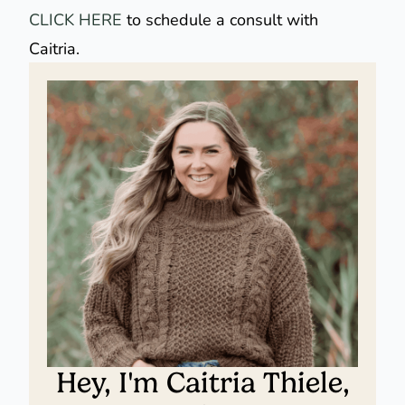
CLICK HERE
to schedule a consult with
Caitria.
Hey, I'm Caitria Thiele,