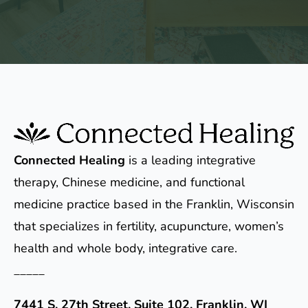
Connected Healing
is a leading integrative
therapy, Chinese medicine, and functional
medicine practice based in the Franklin, Wisconsin
that specializes in fertility, acupuncture, women’s
health and whole body, integrative care.
_____
7441 S. 27th Street, Suite 102, Franklin, WI