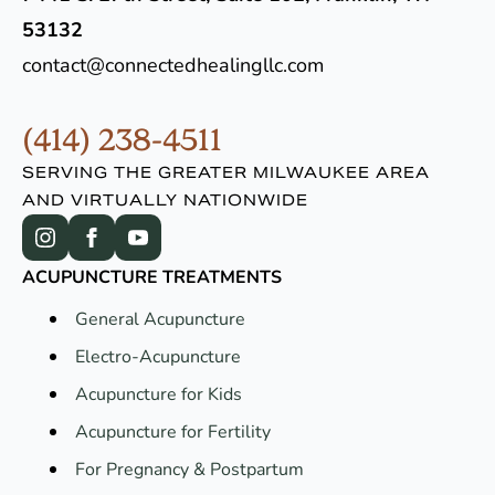
53132
contact@connectedhealingllc.com
(414) 238-4511
SERVING THE GREATER MILWAUKEE AREA
AND VIRTUALLY NATIONWIDE
ACUPUNCTURE TREATMENTS
General Acupuncture
Electro-Acupuncture
Acupuncture for Kids
Acupuncture for Fertility
For Pregnancy & Postpartum