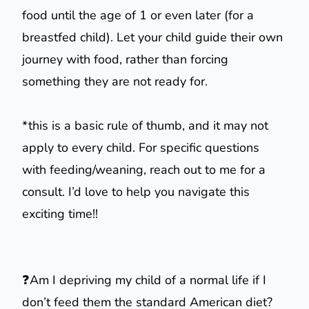
food until the age of 1 or even later (for a
breastfed child). Let your child guide their own
journey with food, rather than forcing
something they are not ready for.
*this is a basic rule of thumb, and it may not
apply to every child. For specific questions
with feeding/weaning, reach out to me for a
consult. I’d love to help you navigate this
exciting time!!
❓Am I depriving my child of a normal life if I
don’t feed them the standard American diet?