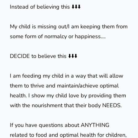
Instead of believing this ⬇️⬇️⬇️
My child is missing out/I am keeping them from
some form of normalcy or happiness….
DECIDE to believe this ⬇️⬇️⬇️
I am feeding my child in a way that will allow
them to thrive and maintain/achieve optimal
health. I show my child love by providing them
with the nourishment that their body NEEDS.
If you have questions about ANYTHING
related to food and optimal health for children,