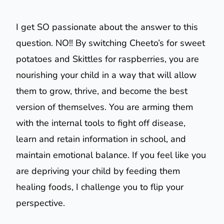
I get SO passionate about the answer to this
question. NO!! By switching Cheeto’s for sweet
potatoes and Skittles for raspberries, you are
nourishing your child in a way that will allow
them to grow, thrive, and become the best
version of themselves. You are arming them
with the internal tools to fight off disease,
learn and retain information in school, and
maintain emotional balance. If you feel like you
are depriving your child by feeding them
healing foods, I challenge you to flip your
perspective.