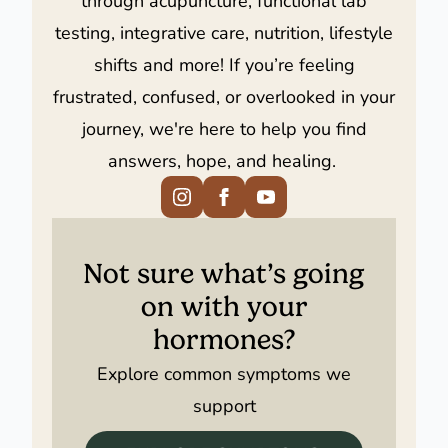
testing, integrative care, nutrition, lifestyle
shifts and more! If you’re feeling
frustrated, confused, or overlooked in your
journey, we're here to help you find
answers, hope, and healing.
Not sure what’s going
on with your
hormones?
Explore common symptoms we
support